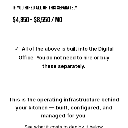
If you hired all of this separately
$4,850 – $8,550 / mo
✓
All of the above is built into the Digital
Office. You do not need to hire or buy
these separately.
This is the operating infrastructure behind
your kitchen — built, configured, and
managed for you.
See what it costs to deploy it below.