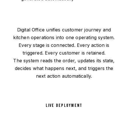
Digital Office unifies customer journey and
kitchen operations into one operating system.
Every stage is connected. Every action is
triggered. Every customer is retained.
The system reads the order, updates its state,
decides what happens next, and triggers the
next action automatically.
LIVE DEPLOYMENT