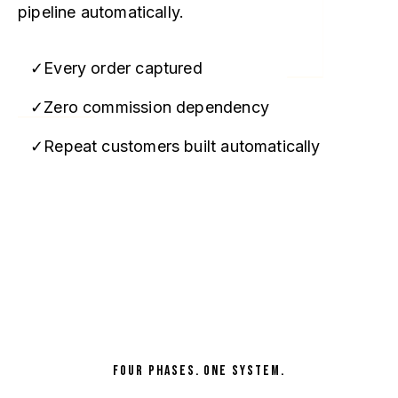
pipeline automatically.
Every order captured
Zero commission dependency
Repeat customers built automatically
Map My Office →
FOUR PHASES. ONE SYSTEM.