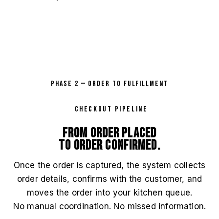
PHASE 2 — ORDER TO FULFILLMENT
CHECKOUT PIPELINE
From order placed
to order confirmed.
Once the order is captured, the system collects
order details, confirms with the customer, and
moves the order into your kitchen queue.
No manual coordination. No missed information.