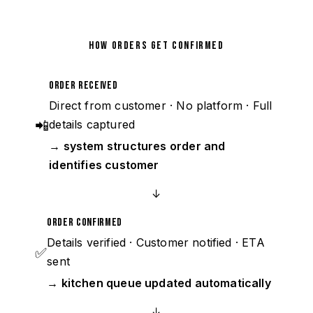
HOW ORDERS GET CONFIRMED
Order Received
Direct from customer · No platform · Full
📲
details captured
→ system structures order and
identifies customer
↓
Order Confirmed
Details verified · Customer notified · ETA
✅
sent
→ kitchen queue updated automatically
↓