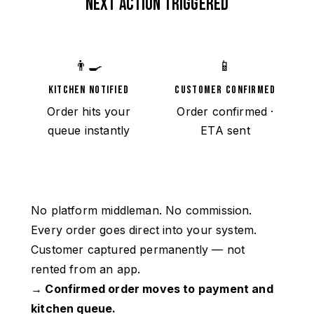
NEXT ACTION TRIGGERED
👨‍🍳
📱
KITCHEN NOTIFIED
CUSTOMER CONFIRMED
Order hits your
Order confirmed ·
queue instantly
ETA sent
No platform middleman. No commission.
Every order goes direct into your system.
Customer captured permanently — not
rented from an app.
→ Confirmed order moves to payment and
kitchen queue.