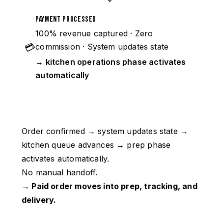
Payment Processed
100% revenue captured · Zero
💳
commission · System updates state
→ kitchen operations phase activates
automatically
Order confirmed → system updates state →
kitchen queue advances → prep phase
activates automatically.
No manual handoff.
→ Paid order moves into prep, tracking, and
delivery.