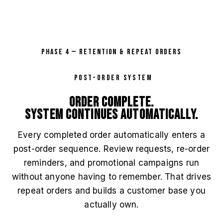
PHASE 4 — RETENTION & REPEAT ORDERS
POST-ORDER SYSTEM
Order complete.
System continues automatically.
Every completed order automatically enters a
post-order sequence. Review requests, re-order
reminders, and promotional campaigns run
without anyone having to remember. That drives
repeat orders and builds a customer base you
actually own.