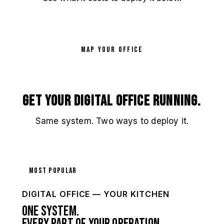
MAP YOUR OFFICE
Get your Digital Office running.
Same system. Two ways to deploy it.
Most Popular
DIGITAL OFFICE — YOUR KITCHEN
One system.
Every part of your operation.