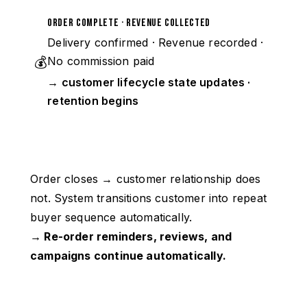
Order Complete · Revenue Collected
Delivery confirmed · Revenue recorded ·
💰
No commission paid
→ customer lifecycle state updates ·
retention begins
Order closes → customer relationship does
not. System transitions customer into repeat
buyer sequence automatically.
→ Re-order reminders, reviews, and
campaigns continue automatically.