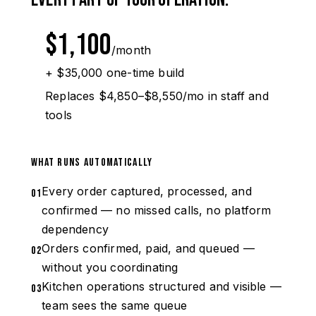
$1,100
/month
+ $35,000 one-time build
Replaces $4,850–$8,550/mo in staff and
tools
What runs automatically
Every order captured, processed, and
01
confirmed — no missed calls, no platform
dependency
Orders confirmed, paid, and queued —
02
without you coordinating
Kitchen operations structured and visible —
03
team sees the same queue