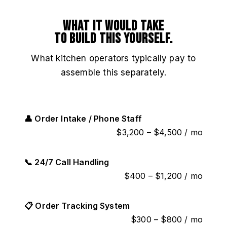
What it would take
to build this yourself.
What kitchen operators typically pay to
assemble this separately.
👤 Order Intake / Phone Staff
$3,200 – $4,500 / mo
📞 24/7 Call Handling
$400 – $1,200 / mo
📋 Order Tracking System
$300 – $800 / mo