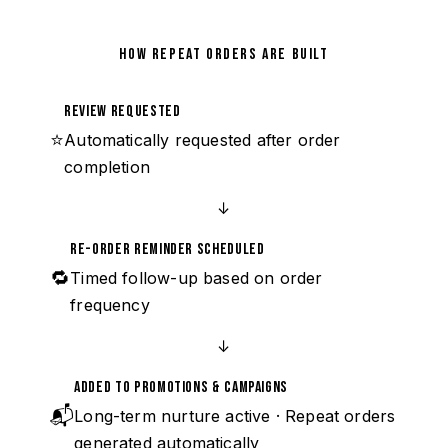
HOW REPEAT ORDERS ARE BUILT
Review Requested
⭐
Automatically requested after order
completion
↓
Re-Order Reminder Scheduled
🔁
Timed follow-up based on order
frequency
↓
Added to Promotions & Campaigns
📬
Long-term nurture active · Repeat orders
generated automatically