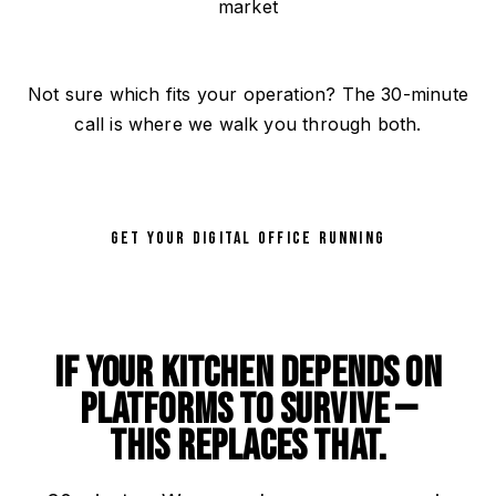
market
Not sure which fits your operation? The 30-minute
call is where we walk you through both.
GET YOUR DIGITAL OFFICE RUNNING
If your kitchen depends on
platforms to survive —
this replaces that.