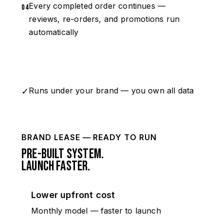
Every completed order continues —
04
reviews, re-orders, and promotions run
automatically
Map My Office →
Runs under your brand — you own all data
✓
BRAND LEASE — READY TO RUN
Pre-built system.
Launch faster.
Lower upfront cost
Monthly model — faster to launch