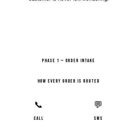
PHASE 1 — ORDER INTAKE
HOW EVERY ORDER IS ROUTED
📞
💬
CALL
SMS