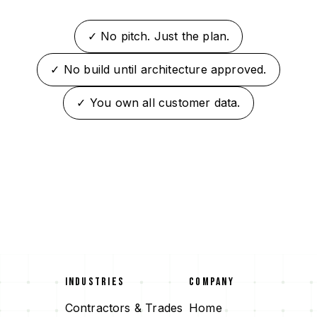
✓ No pitch. Just the plan.
✓ No build until architecture approved.
✓ You own all customer data.
INDUSTRIES
COMPANY
Contractors & Trades
Home