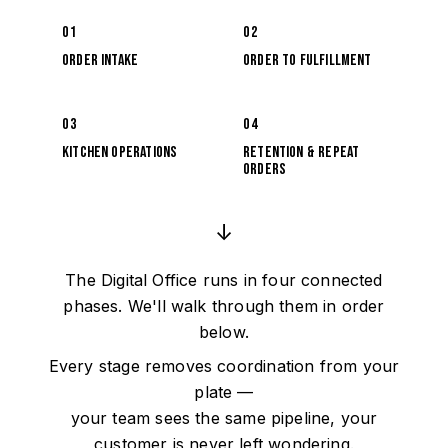
01
02
Order Intake
Order to Fulfillment
03
04
Kitchen Operations
Retention & Repeat
Orders
↓
The Digital Office runs in four connected
phases. We'll walk through them in order
below.
Every stage removes coordination from your
plate —
your team sees the same pipeline, your
customer is never left wondering.