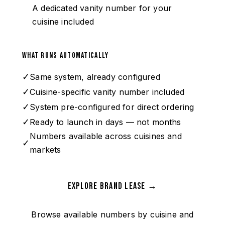
A dedicated vanity number for your
cuisine included
What runs automatically
✓
Same system, already configured
✓
Cuisine-specific vanity number included
✓
System pre-configured for direct ordering
✓
Ready to launch in days — not months
Numbers available across cuisines and
✓
markets
Explore Brand Lease →
Browse available numbers by cuisine and