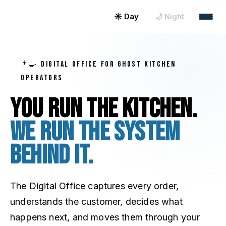
☀ Day
🌙 Night
👨‍🍳 DIGITAL OFFICE FOR GHOST KITCHEN
OPERATORS
You run the kitchen.
We run the system
behind it.
The Digital Office captures every order,
understands the customer, decides what
happens next, and moves them through your