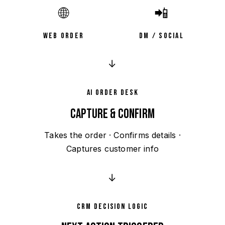
🌐
📲
WEB ORDER
DM / SOCIAL
↓
AI ORDER DESK
CAPTURE & CONFIRM
Takes the order · Confirms details ·
Captures customer info
↓
CRM DECISION LOGIC