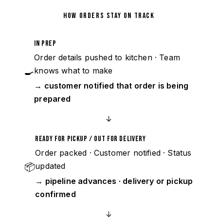
HOW ORDERS STAY ON TRACK
In Prep
Order details pushed to kitchen · Team
🍳
knows what to make
→ customer notified that order is being
prepared
↓
Ready for Pickup / Out for Delivery
Order packed · Customer notified · Status
📦
updated
→ pipeline advances · delivery or pickup
confirmed
↓