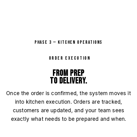
PHASE 3 — KITCHEN OPERATIONS
ORDER EXECUTION
From prep
to delivery.
Once the order is confirmed, the system moves it
into kitchen execution. Orders are tracked,
customers are updated, and your team sees
exactly what needs to be prepared and when.