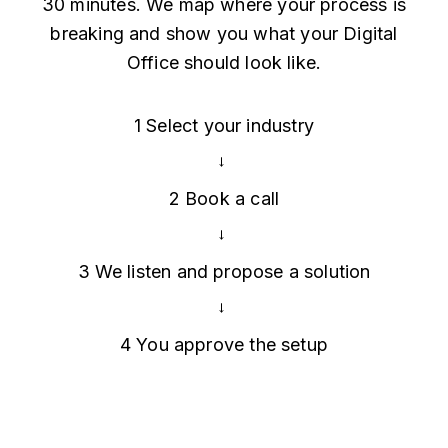
30 minutes. We map where your process is
breaking and show you what your Digital
Office should look like.
1
Select your industry
→
2
Book a call
→
3
We listen and propose a solution
→
4
You approve the setup
Map My Office →