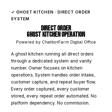
✓ GHOST KITCHEN · DIRECT ORDER
SYSTEM
Direct Order
Ghost Kitchen Operation
Powered by ChatbotFarm Digital Office
A ghost kitchen running all direct orders
through a dedicated system and vanity
number. Owner focuses on kitchen
operations. System handles order intake,
customer capture, and repeat buyer flow.
Every order captured, every customer
stored, every repeat order automated. No
platform dependency. No commission.