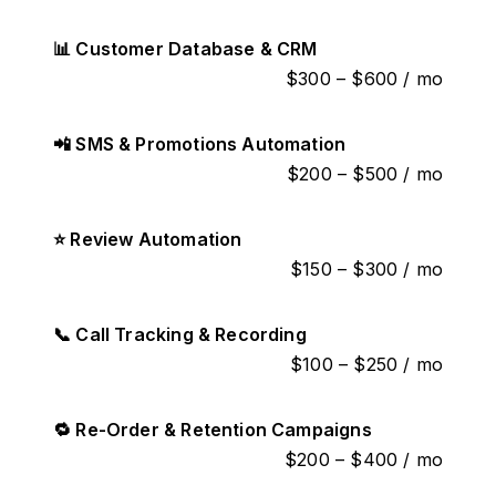
📊 Customer Database & CRM
$300 – $600 / mo
📲 SMS & Promotions Automation
$200 – $500 / mo
⭐ Review Automation
$150 – $300 / mo
📞 Call Tracking & Recording
$100 – $250 / mo
🔁 Re-Order & Retention Campaigns
$200 – $400 / mo