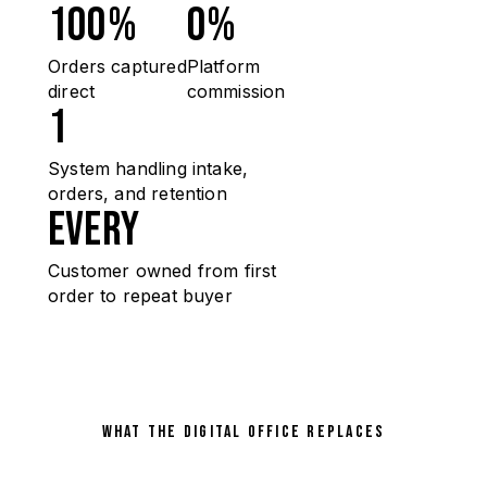
100%
0%
Orders captured
Platform
direct
commission
1
System handling intake,
orders, and retention
Every
Customer owned from first
order to repeat buyer
WHAT THE DIGITAL OFFICE REPLACES