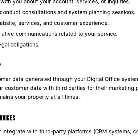
ith you about your account, services, or inquiries.
conduct consultations and system planning sessions.
ebsite, services, and customer experience.
rative communications related to your service.
gal obligations.
p
omer data generated through your Digital Office system
ur customer data with third parties for their marketing
ains your property at all times.
rvices
 integrate with third-party platforms (CRM systems, 