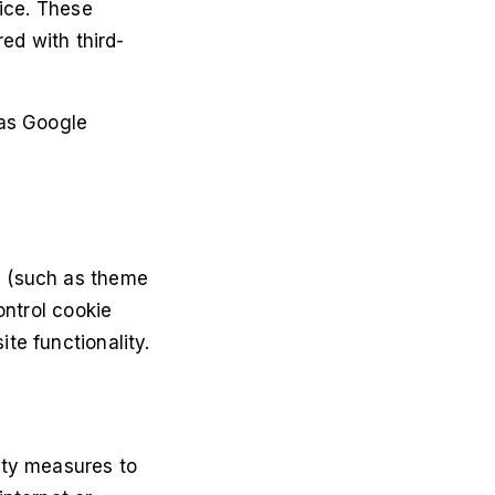
fice. These
ed with third-
 as Google
s (such as theme
ontrol cookie
te functionality.
ity measures to