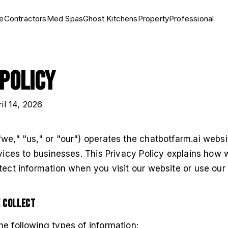
e
Contractors
Med Spas
Ghost Kitchens
Property
Professional
 Policy
ril 14, 2026
we," "us," or "our") operates the chatbotfarm.ai webs
rvices to businesses. This Privacy Policy explains how 
tect information when you visit our website or use our 
e Collect
e following types of information: