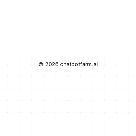
©
2026
chatbotfarm.ai