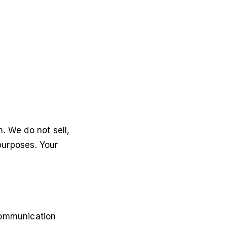
. We do not sell,
 purposes. Your
communication