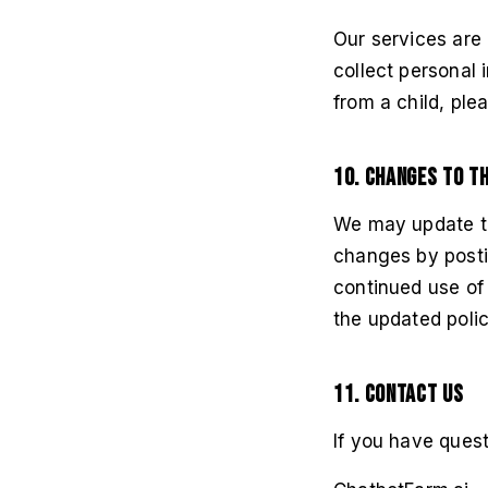
Our services are 
collect personal 
from a child, ple
10. Changes to Th
We may update thi
changes by postin
continued use of
the updated polic
11. Contact Us
If you have quest