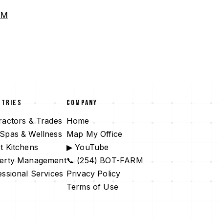
RM
STRIES
COMPANY
ractors & Trades
Home
Spas & Wellness
Map My Office
t Kitchens
▶ YouTube
erty Management
📞 (254) BOT-FARM
essional Services
Privacy Policy
Terms of Use