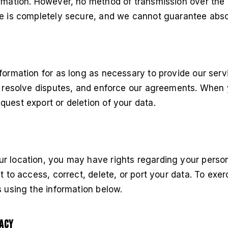
rmation. However, no method of transmission over the 
ge is completely secure, and we cannot guarantee absol
formation for as long as necessary to provide our ser
s, resolve disputes, and enforce our agreements. When 
uest export or deletion of your data.
r location, you may have rights regarding your person
ht to access, correct, delete, or port your data. To exe
s using the information below.
vacy