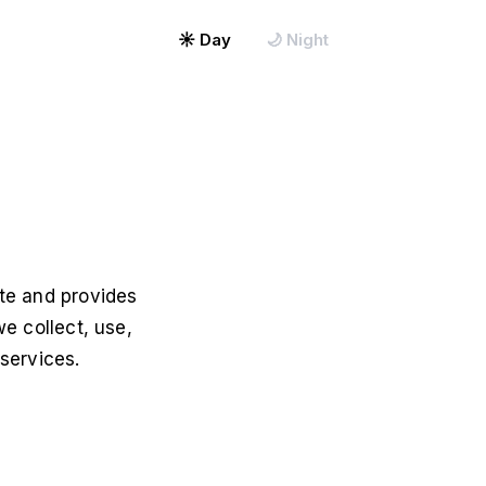
Map My Office →
☀ Day
🌙 Night
ite and provides
we collect, use,
services.