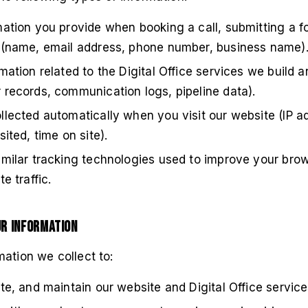
ation you provide when booking a call, submitting a f
 (name, email address, phone number, business name)
mation related to the Digital Office services we build
 records, communication logs, pipeline data).
lected automatically when you visit our website (IP a
ited, time on site).
imilar tracking technologies used to improve your bro
e traffic.
ur Information
ation we collect to:
te, and maintain our website and Digital Office service