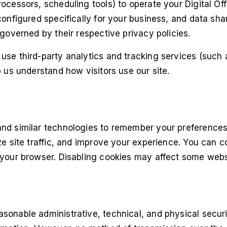
ocessors, scheduling tools) to operate your Digital Of
configured specifically for your business, and data shar
 governed by their respective privacy policies.
use third-party analytics and tracking services (such
p us understand how visitors use our site.
nd similar technologies to remember your preference
ze site traffic, and improve your experience. You can c
your browser. Disabling cookies may affect some websi
sonable administrative, technical, and physical secur