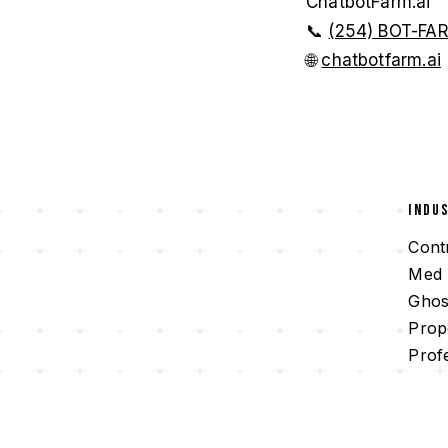
ChatbotFarm.ai
📞
(254) BOT-FA
🌐
chatbotfarm.ai
INDU
Cont
Med 
Ghos
Prop
Prof