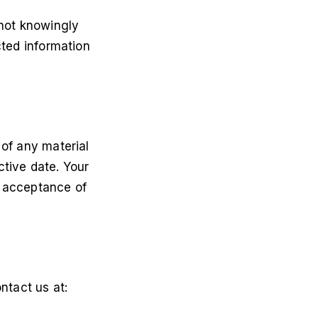
 not knowingly
cted information
 of any material
ctive date. Your
s acceptance of
ntact us at: