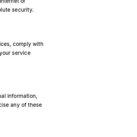
internet or
ute security.
vices, comply with
your service
al information,
rcise any of these