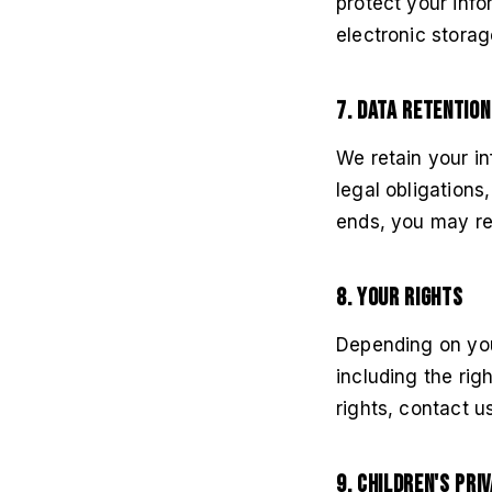
protect your info
electronic stora
7. Data Retention
We retain your in
legal obligation
ends, you may req
8. Your Rights
Depending on you
including the rig
rights, contact u
9. Children's Pri