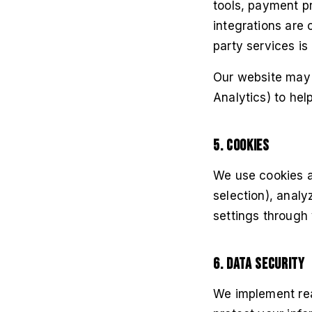
tools, payment pr
integrations are 
party services is
Our website may 
Analytics) to hel
5. Cookies
We use cookies a
selection), analy
settings through 
6. Data Security
We implement rea