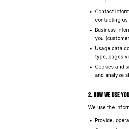
Contact inform
contacting us
Business infor
you (customer
Usage data col
type, pages vis
Cookies and s
and analyze sit
2. How We Use Yo
We use the inform
Provide, opera