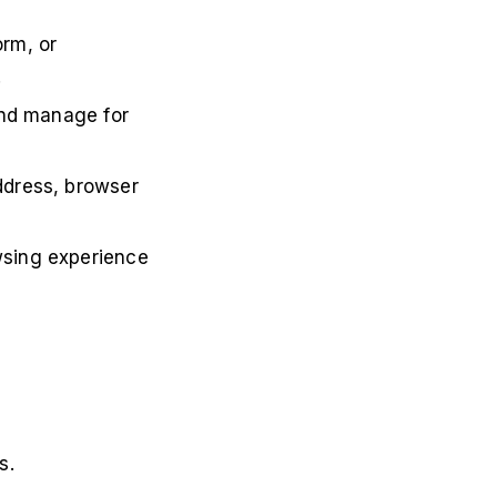
orm, or
.
 and manage for
ddress, browser
wsing experience
s.