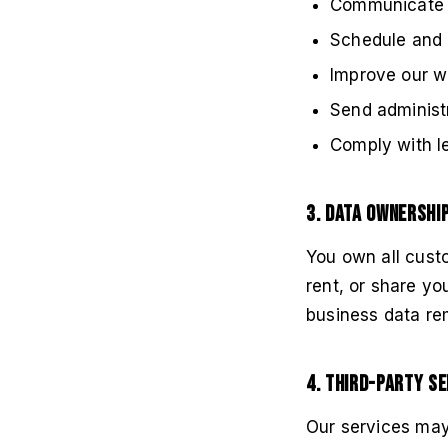
Communicate w
Schedule and 
Improve our w
Send administ
Comply with le
3. Data Ownershi
You own all cust
rent, or share yo
business data rem
4. Third-Party Se
Our services may