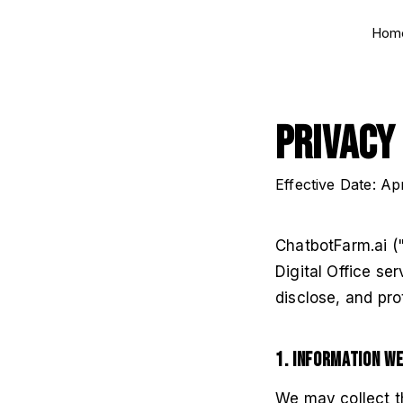
Hom
Privacy
Effective Date: Ap
ChatbotFarm.ai ("
Digital Office se
disclose, and pro
1. Information W
We may collect th