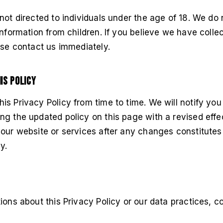
not directed to individuals under the age of 18. We do
information from children. If you believe we have colle
ase contact us immediately.
is Policy
s Privacy Policy from time to time. We will notify you
g the updated policy on this page with a revised effe
 our website or services after any changes constitute
y.
ions about this Privacy Policy or our data practices, co